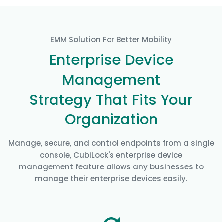
EMM Solution For Better Mobility
Enterprise Device
Management
Strategy That Fits Your
Organization
Manage, secure, and control endpoints from a single
console, CubiLock's enterprise device
management feature allows any businesses to
manage their enterprise devices easily.