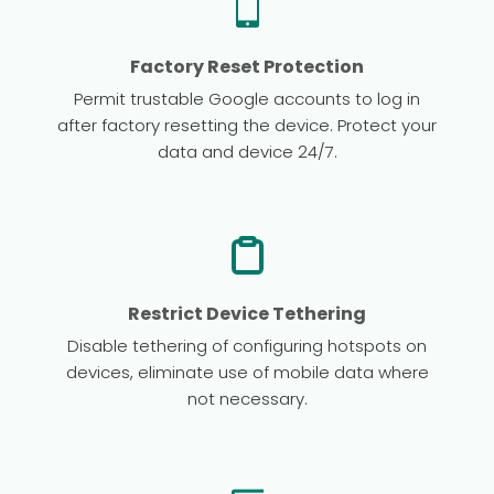
Factory Reset Protection
Permit trustable Google accounts to log in
after factory resetting the device. Protect your
data and device 24/7.
Restrict Device Tethering
Disable tethering of configuring hotspots on
devices, eliminate use of mobile data where
not necessary.