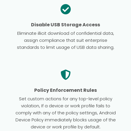
Disable USB Storage Access
Eliminate illicit download of confidential data,
assign compliance that suit enterprise
standards to limit usage of USB data sharing.
Policy Enforcement Rules
Set custom actions for any top-level policy
violation, If a device or work profile fails to
comply with any of the policy settings, Android
Device Policy immediately blocks usage of the
device or work profile by default.