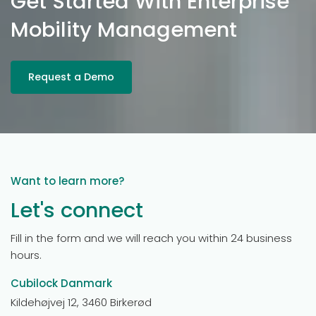
Get Started With Enterprise
Mobility Management
Request a Demo
Want to learn more?
Let's connect
Fill in the form and we will reach you within 24 business
hours.
Cubilock Danmark
Kildehøjvej 12, 3460 Birkerød