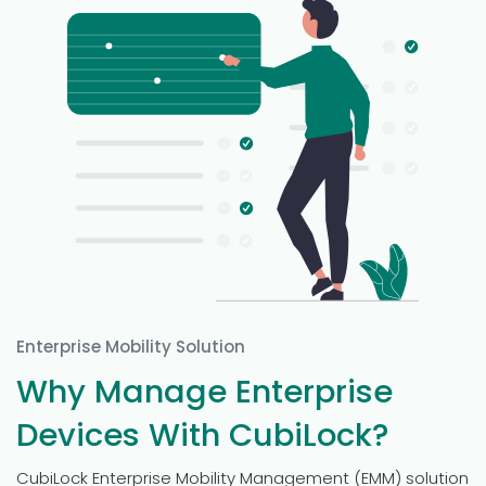
Enterprise Mobility Solution
Why Manage Enterprise
Devices With CubiLock?
CubiLock Enterprise Mobility Management (EMM) solution