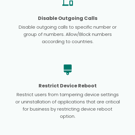
Disable Outgoing Calls
Disable outgoing calls to specific number or
group of numbers. Allow/Block numbers
according to countries.
Restrict Device Reboot
Restrict users from tampering device settings
or uninstallation of applications that are critical
for business by restricting device reboot
option.