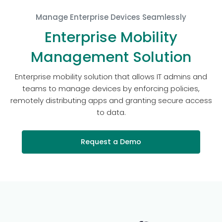
Manage Enterprise Devices Seamlessly
Enterprise Mobility
Management Solution
Enterprise mobility solution that allows IT admins and
teams to manage devices by enforcing policies,
remotely distributing apps and granting secure access
to data.
Request a Demo