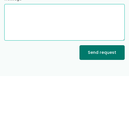
Send request