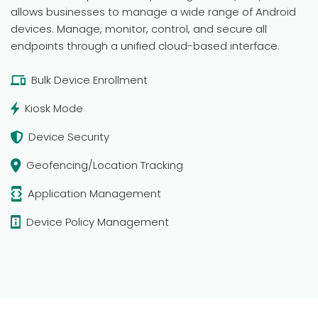
allows businesses to manage a wide range of Android
devices. Manage, monitor, control, and secure all
endpoints through a unified cloud-based interface.
Bulk Device Enrollment
Kiosk Mode
Device Security
Geofencing/Location Tracking
Application Management
Device Policy Management