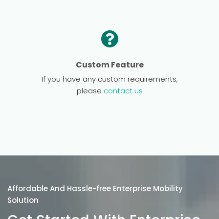
Custom Feature
If you have any custom requirements,
please
contact us
Affordable And Hassle-free Enterprise Mobility
Solution