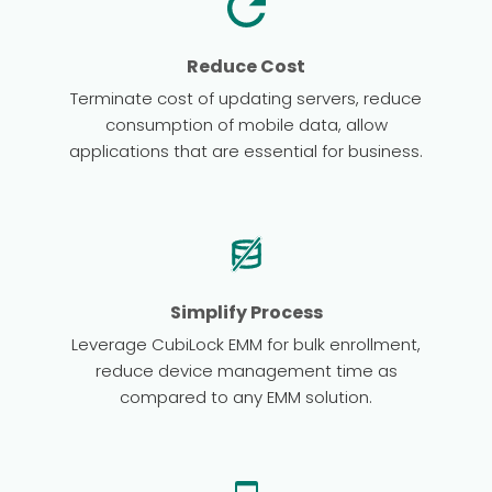
Reduce Cost
Terminate cost of updating servers, reduce
consumption of mobile data, allow
applications that are essential for business.
Simplify Process
Leverage CubiLock EMM for bulk enrollment,
reduce device management time as
compared to any EMM solution.