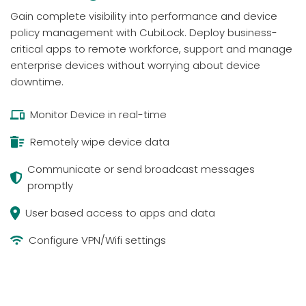
Gain complete visibility into performance and device
policy management with CubiLock. Deploy business-
critical apps to remote workforce, support and manage
enterprise devices without worrying about device
downtime.
Monitor Device in real-time
Remotely wipe device data
Communicate or send broadcast messages
promptly
User based access to apps and data
Configure VPN/Wifi settings