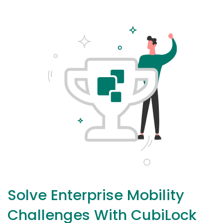
Solve Enterprise Mobility
Challenges With CubiLock