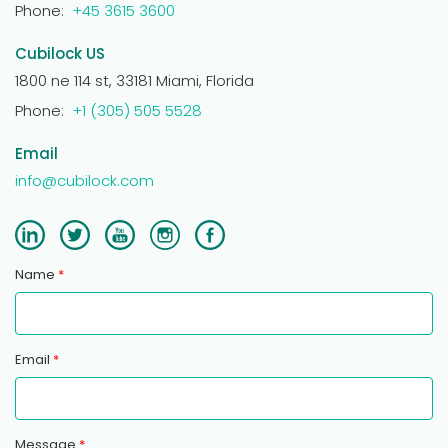
Phone:
+45 3615 3600
Cubilock US
1800 ne 114 st, 33181 Miami, Florida
Phone:
+1 (305) 505 5528
Email
info@cubilock.com
Name
*
Email
*
Message
*